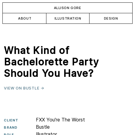
ALLISON GORE
ABOUT
ILLUSTRATION
DESIGN
What Kind of
Bachelorette Party
Should You Have?
VIEW ON BUSTLE →
FXX You're The Worst
CLIENT
Bustle
BRAND
Illustrator
ROLE