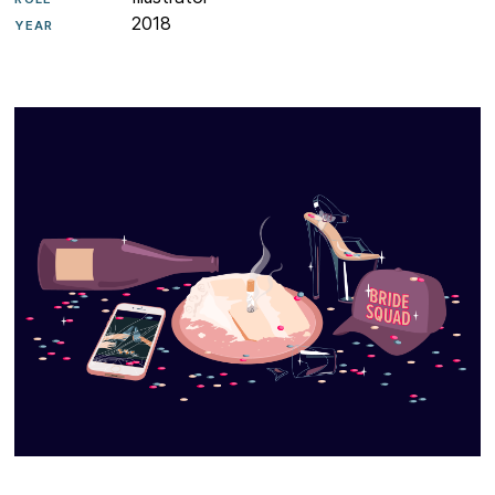
2018
YEAR